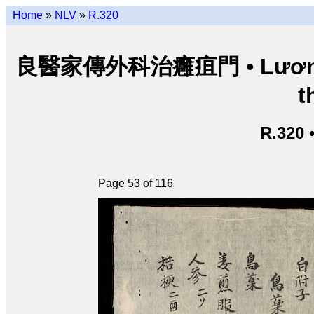
Home
»
NLV
»
R.320
良醫家傳外科治癰疽門 • Lương y g
t
R.320 
Page 53 of 116