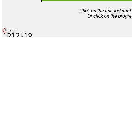
Click on the left and rig
Or click on the progre