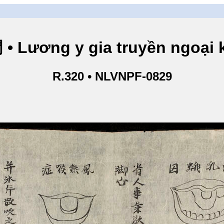
ng y gia truyền ngoại kho
R.320 • NLVNPF-0829