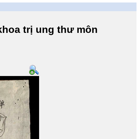
a trị ung thư môn