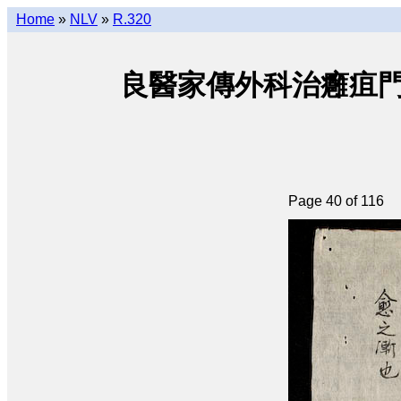
Home
»
NLV
»
R.320
良醫家傳外科治癰疽門 • Lươ
Page 40 of 116