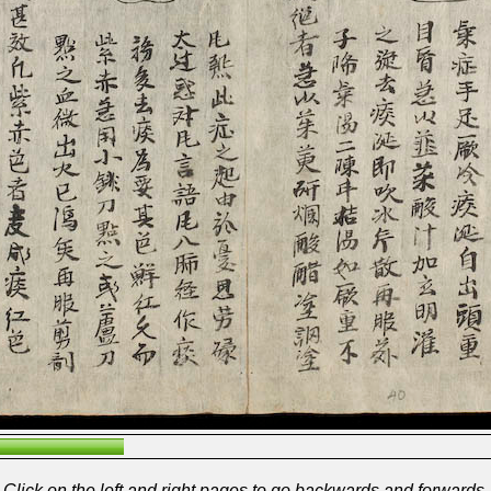
Click on the left and right pages to go backwards and forwards.