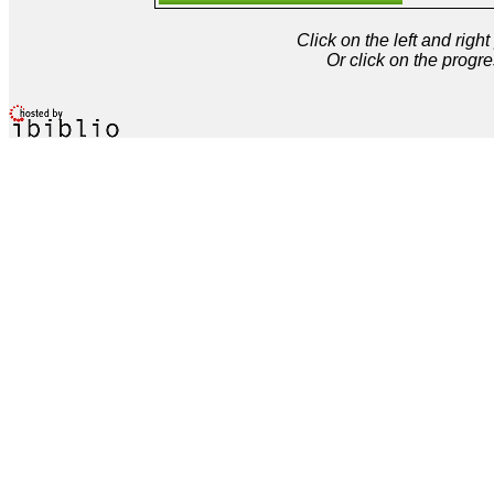
Click on the left and rig
Or click on the progre