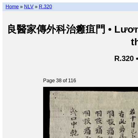
Home
»
NLV
»
R.320
良醫家傳外科治癰疽門 • Lương y g
t
R.320 
Page 38 of 116