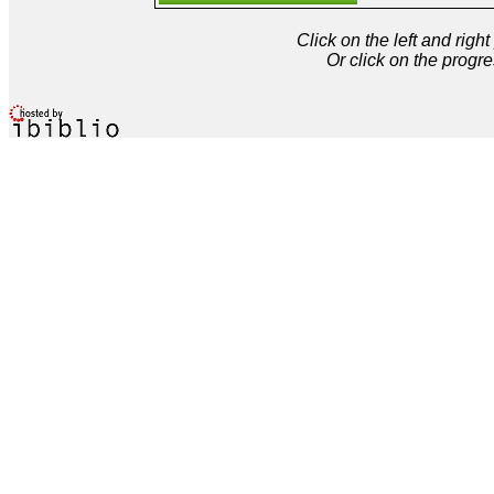
Click on the left and rig
Or click on the progre