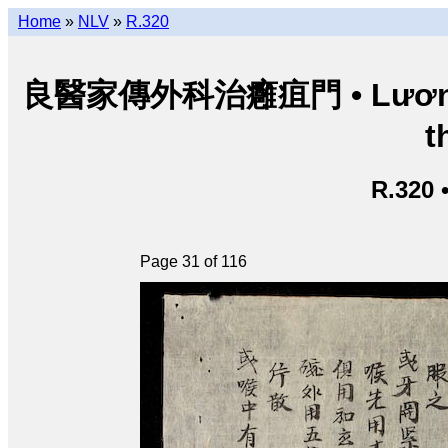
Home
»
NLV
»
R.320
良醫家傳外科治癰疽門 • Lương y g
t
R.320 
Page 31 of 116