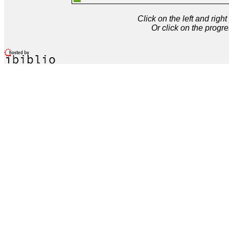
Click on the left and rig
Or click on the progre