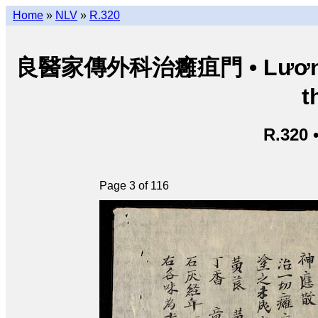
Home
»
NLV
»
R.320
良醫家傳外科治癰疽門 • Lương y g
t
R.320 
Page 3 of 116