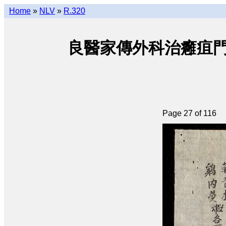
Home
»
NLV
»
R.320
良醫家傳外科治癰疽門 • Lươ
Page 27 of 116