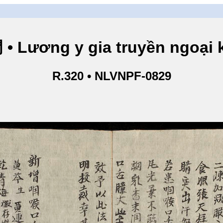
ng y gia truyền ngoại kho
R.320 • NLVNPF-0829