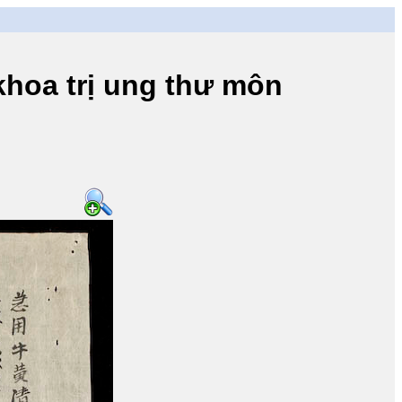
a trị ung thư môn