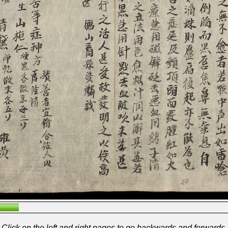
Click on the left and right pages to go backwards and forwards.