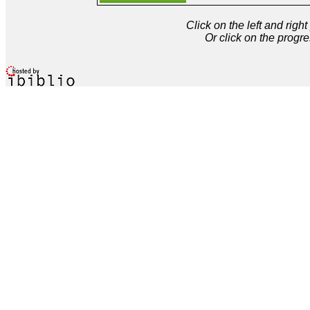
Click on the left and rig
Or click on the progre