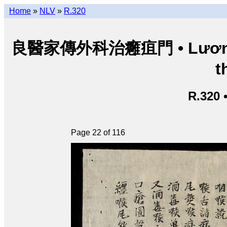
Home
»
NLV
»
R.320
良醫家傳外科治癰疽門 • Lương y g
t
R.320 
Page 22 of 116