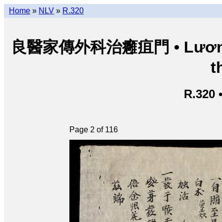
Home
»
NLV
»
R.320
良醫家傳外科治癰疽門 • Lương y g
t
R.320 
Page 2 of 116