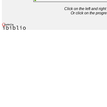
Click on the left and rig
Or click on the progre