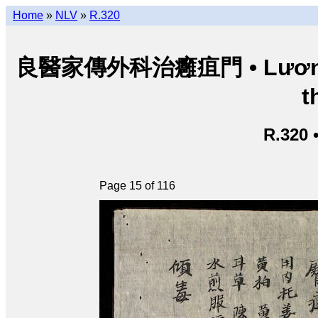
Home
»
NLV
»
R.320
良醫家傳外科治癰疽門 • Lương y g
t
R.320 
Page 15 of 116