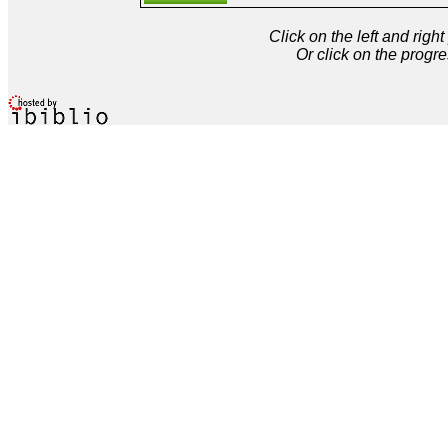
Click on the left and rig
Or click on the progre