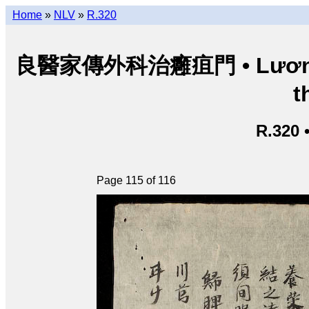
Home
»
NLV
»
R.320
良醫家傳外科治癰疽門 • Lương y g
t
R.320 
Page 115 of 116