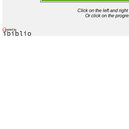
Click on the left and rig
Or click on the progre