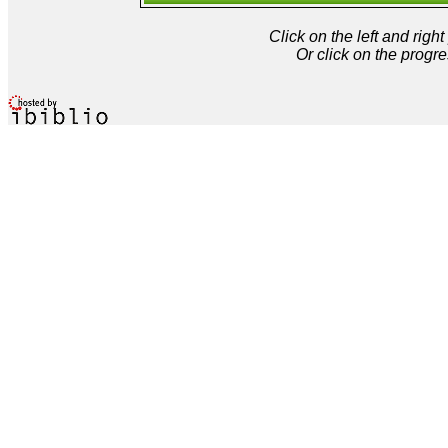
Click on the left and rig
Or click on the progre