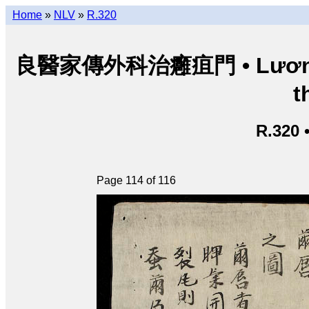
Home
»
NLV
»
R.320
良醫家傳外科治癰疽門 • Lương y g
t
R.320 
Page 114 of 116