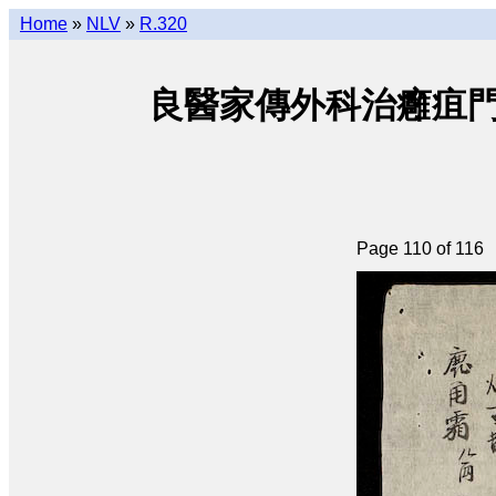
Home
»
NLV
»
R.320
良醫家傳外科治癰疽門 • Lươ
Page 110 of 116