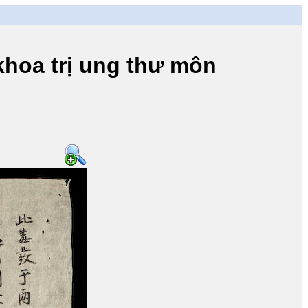
a trị ung thư môn