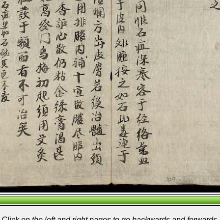
Click on the left and right pages to go backwards and forwards.