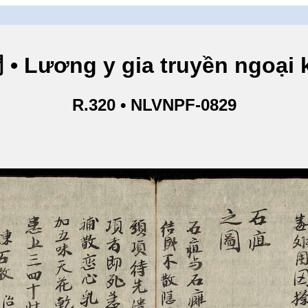
ng y gia truyền ngoại kho
R.320 • NLVNPF-0829