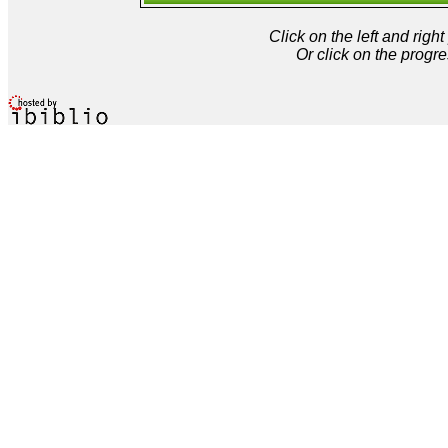
Click on the left and rig
Or click on the progre