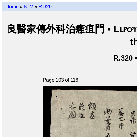
Home
»
NLV
»
R.320
良醫家傳外科治癰疽門 • Lương y g
t
R.320 
Page 103 of 116