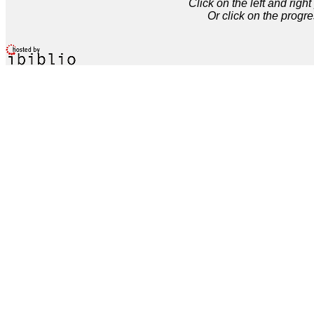
Click on the left and rig
Or click on the progre