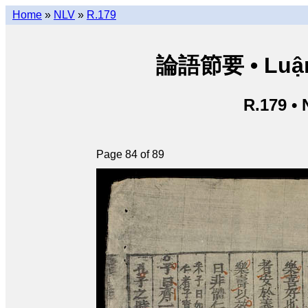
Home
»
NLV
»
R.179
論語節要 • Luận n
R.179 •
Page 84 of 89