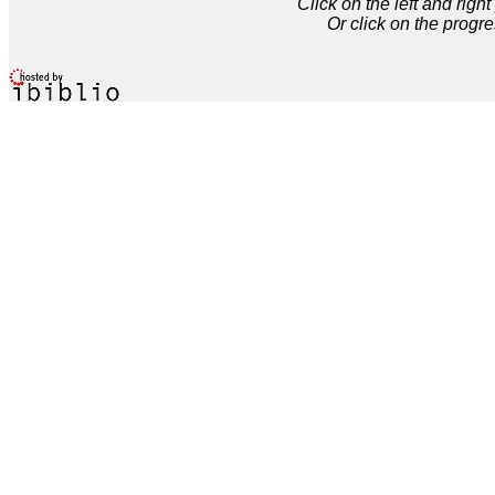
Click on the left and rig
Or click on the progre