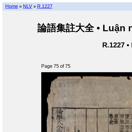
Home
»
NLV
»
R.1227
論語集註大全 • Luận ngữ 
R.1227 •
Page 75 of 75