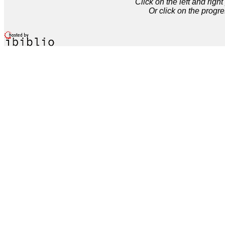
Click on the left and rig
Or click on the progre