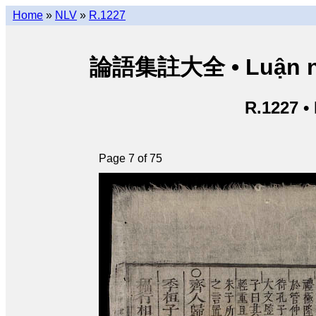
Home
»
NLV
»
R.1227
論語集註大全 • Luận ngữ 
R.1227 •
Page 7 of 75