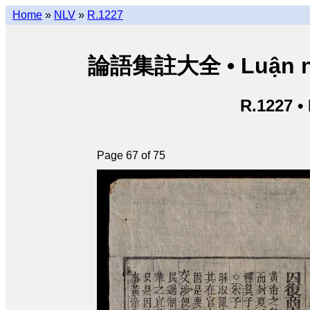
Home
»
NLV
»
R.1227
論語集註大全 • Luận ngữ 
R.1227 •
Page 67 of 75