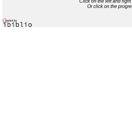
Click on the left and rig
Or click on the progre