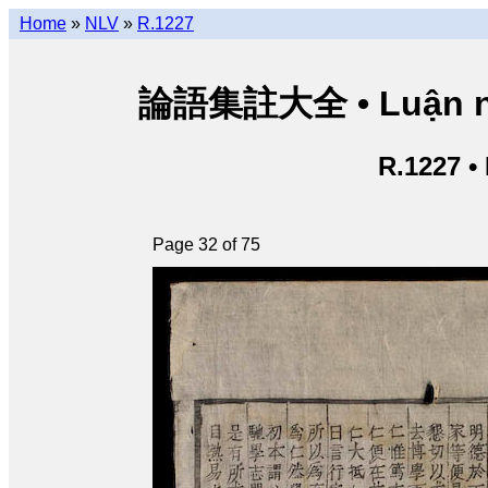
Home
»
NLV
»
R.1227
論語集註大全 • Luận ngữ 
R.1227 •
Page 32 of 75