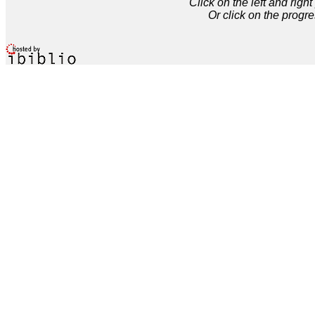
Click on the left and rig
Or click on the progre