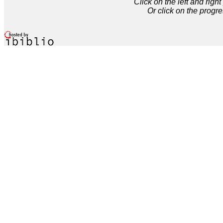
Click on the left and rig
Or click on the progre