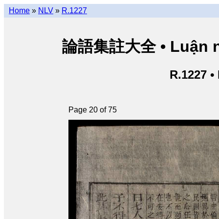
Home
»
NLV
»
R.1227
論語集註大全 • Luận ngữ 
R.1227 •
Page 20 of 75