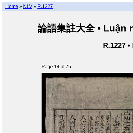
Home
»
NLV
»
R.1227
論語集註大全 • Luận ngữ 
R.1227 •
Page 14 of 75