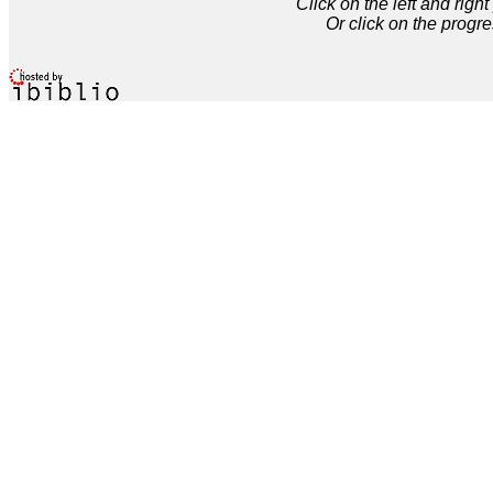
Click on the left and rig
Or click on the progre