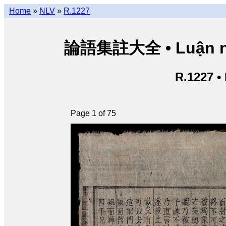
Home
»
NLV
»
R.1227
論語集註大全 • Luận ngữ 
R.1227 •
Page 1 of 75