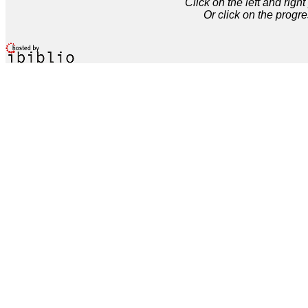
Click on the left and rig
Or click on the progre