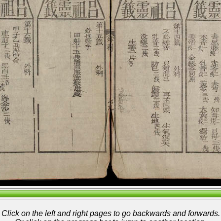
Click on the left and right pages to go backwards and forwards.