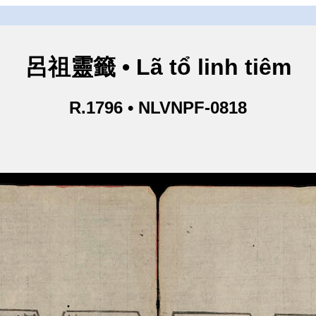
呂祖靈籤 • Lã tổ linh tiêm
R.1796 • NLVNPF-0818