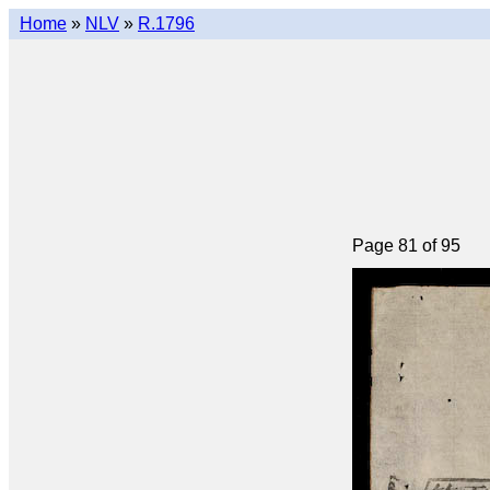
Home
»
NLV
»
R.1796
Page 81 of 95