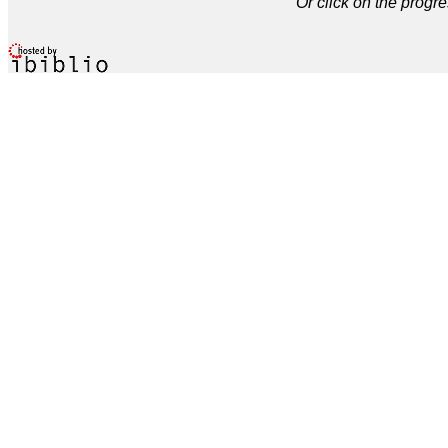
Or click on the progre