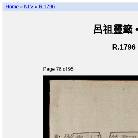
Home
»
NLV
»
R.1796
呂祖靈籤 • L
R.1796
Page 76 of 95