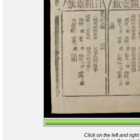
Click on the left and rig