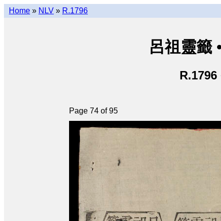
Home
»
NLV
»
R.1796
呂祖靈籤 • L
R.1796
Page 74 of 95