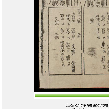
Click on the left and rig