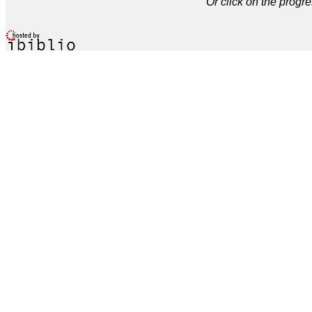
Or click on the progre