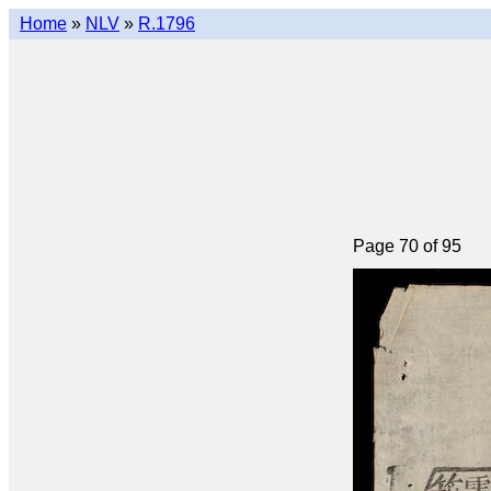
Home
»
NLV
»
R.1796
Page 70 of 95