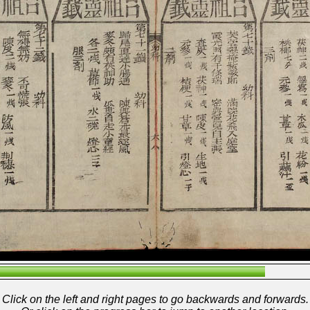
Click on the left and right pages to go backwards and forwards.