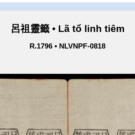
呂祖靈籤 • Lã tổ linh tiêm
R.1796 • NLVNPF-0818