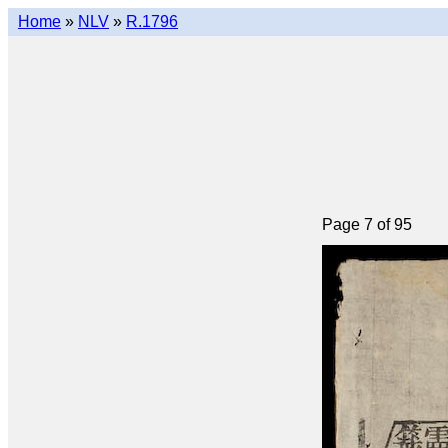
Home
»
NLV
»
R.1796
Page 7 of 95