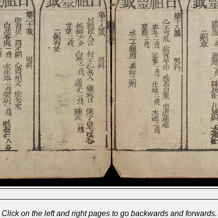
Click on the left and right pages to go backwards and forwards.