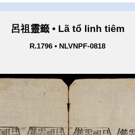
呂祖靈籤 • Lã tổ linh tiêm
R.1796 • NLVNPF-0818