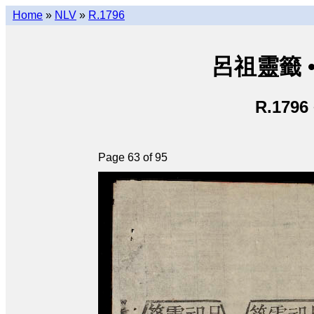
Home
»
NLV
»
R.1796
呂祖靈籤 • L
R.1796
Page 63 of 95