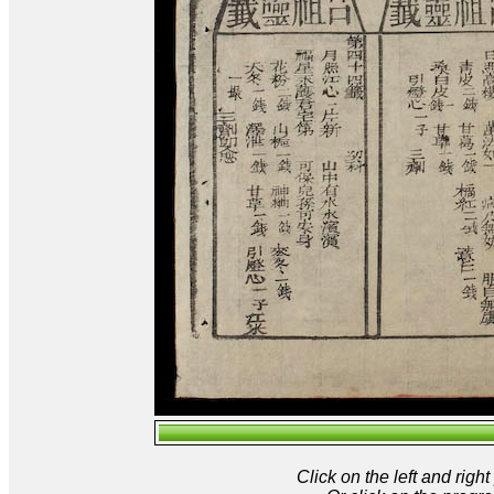
Click on the left and rig