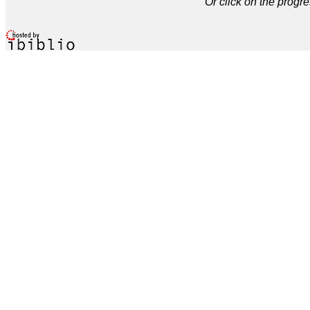
Or click on the progre