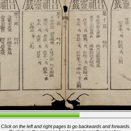
Click on the left and right pages to go backwards and forwards.