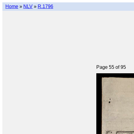
Home
»
NLV
»
R.1796
Page 55 of 95