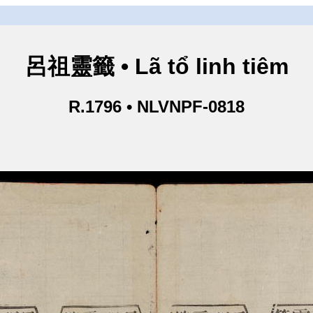
呂祖靈籤 • Lã tổ linh tiêm
R.1796 • NLVNPF-0818