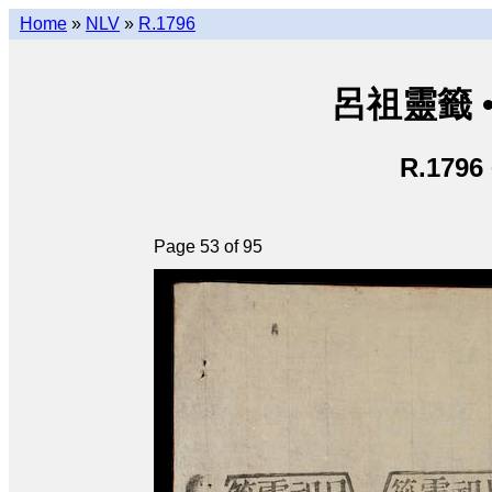
Home
»
NLV
»
R.1796
呂祖靈籤 • L
R.1796
Page 53 of 95