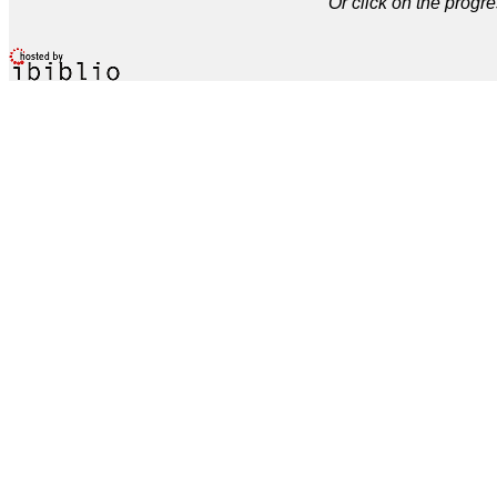
Or click on the progre