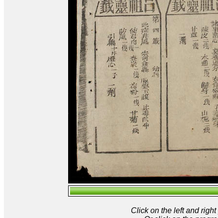
Click on the left and rig