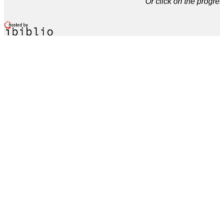
Or click on the progre