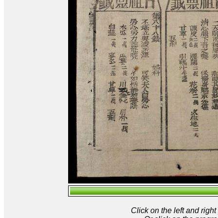
Click on the left and rig