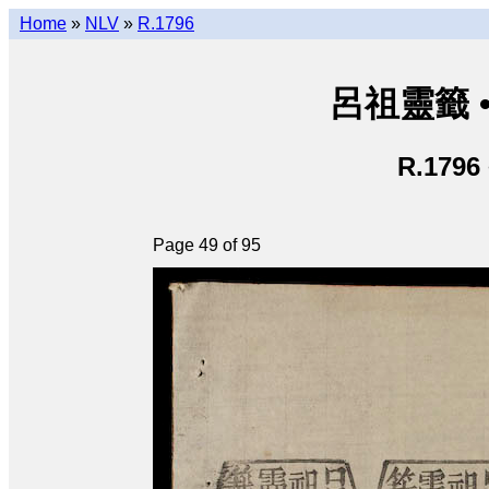
Home
»
NLV
»
R.1796
呂祖靈籤 • L
R.1796
Page 49 of 95