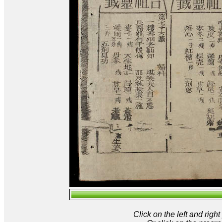
Click on the left and rig