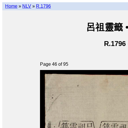
Home
»
NLV
»
R.1796
呂祖靈籤 • L
R.1796
Page 46 of 95