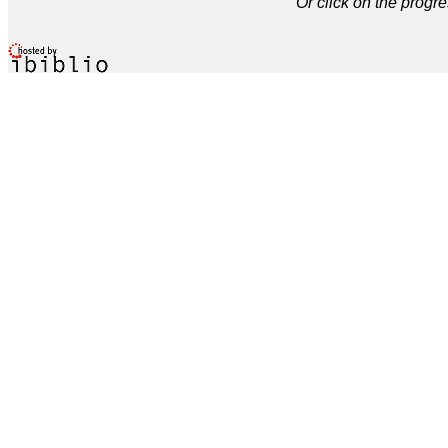
Or click on the progre