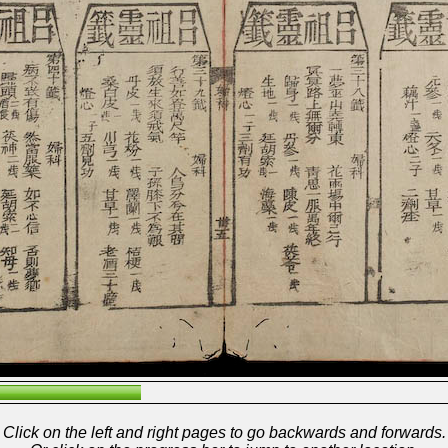
Click on the left and right pages to go backwards and forwards.