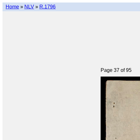
Home
»
NLV
»
R.1796
Page 37 of 95