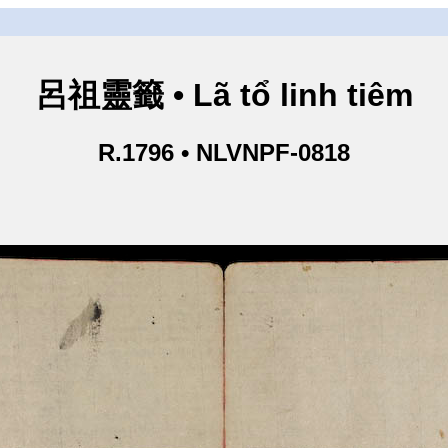
呂祖靈籤 • Lã tổ linh tiêm
R.1796 • NLVNPF-0818