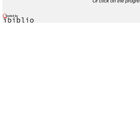
Or click on the progre