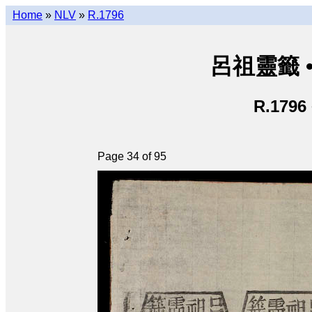
Home
»
NLV
»
R.1796
呂祖靈籤 • L
R.1796
Page 34 of 95