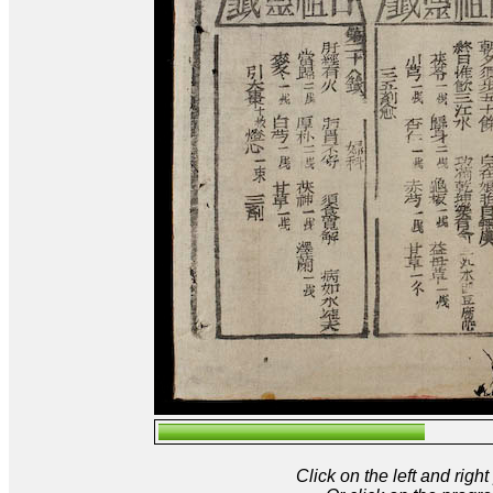
Click on the left and rig