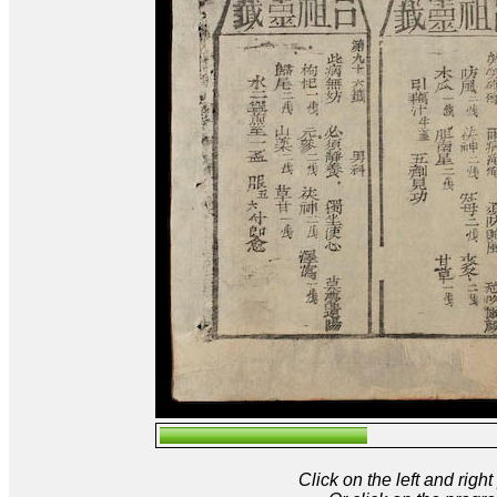
Click on the left and rig