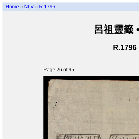
Home
»
NLV
»
R.1796
呂祖靈籤 • L
R.1796
Page 26 of 95