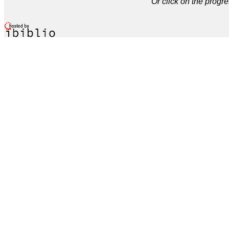
Or click on the progre