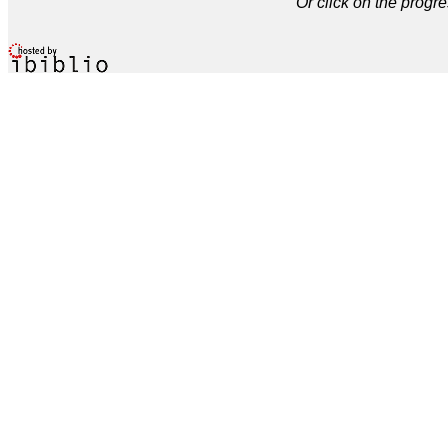
Or click on the progre