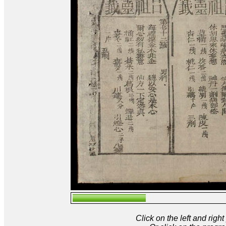
Click on the left and rig