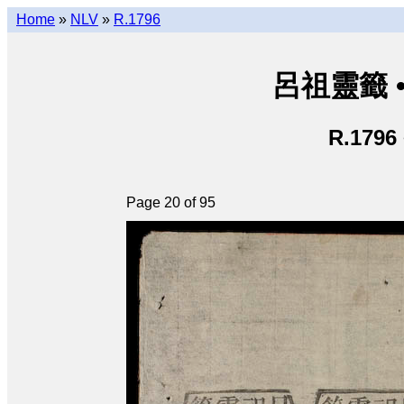
Home
»
NLV
»
R.1796
呂祖靈籤 • L
R.1796
Page 20 of 95