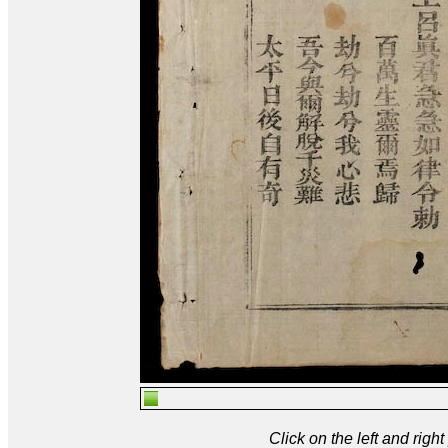
Click on the left and rig