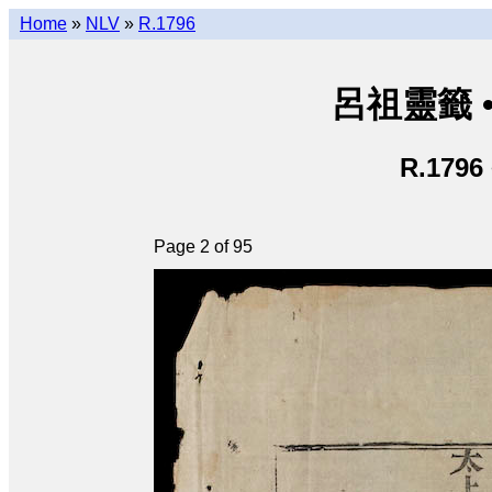
Home
»
NLV
»
R.1796
呂祖靈籤 • L
R.1796
Page 2 of 95