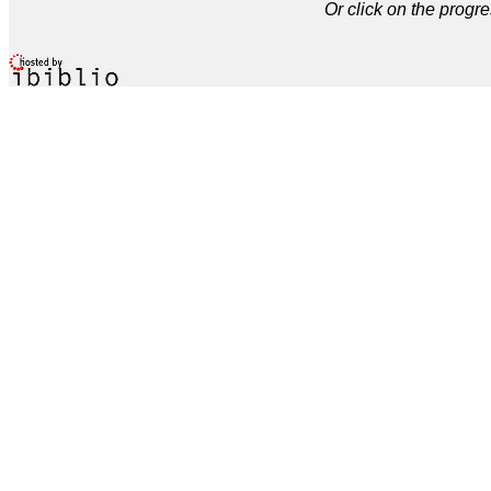
Or click on the progre