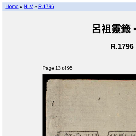
Home
»
NLV
»
R.1796
呂祖靈籤 • L
R.1796
Page 13 of 95