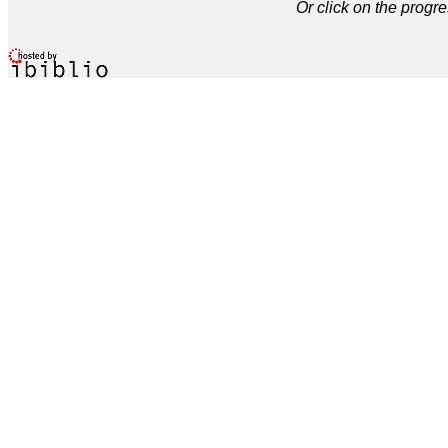
Or click on the progre