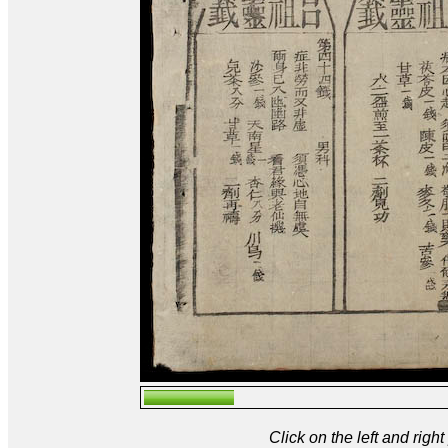
Click on the left and rig