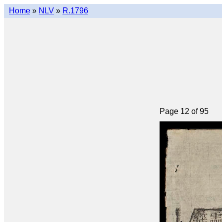
Home
»
NLV
»
R.1796
Page 12 of 95