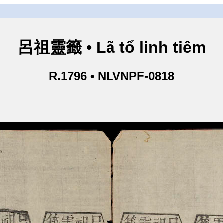
呂祖靈籤 • Lã tổ linh tiêm
R.1796 • NLVNPF-0818