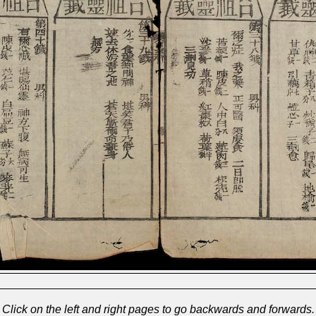
Click on the left and right pages to go backwards and forwards.