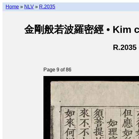
Home
»
NLV
»
R.2035
金剛般若波羅密經 • Kim cươn
R.2035
Page 9 of 86