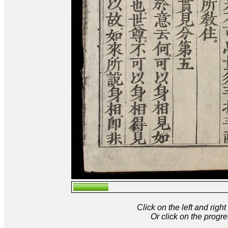
Click on the left and rig
Or click on the progre