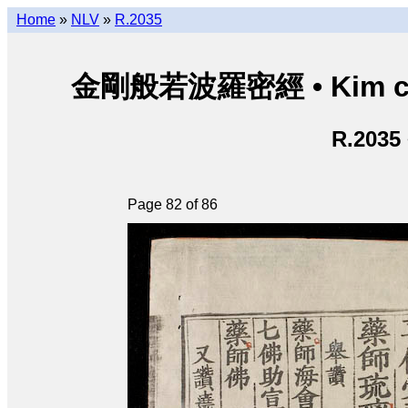
Home
»
NLV
»
R.2035
金剛般若波羅密經 • Kim cươn
R.2035
Page 82 of 86