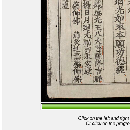
Click on the left and rig
Or click on the progre