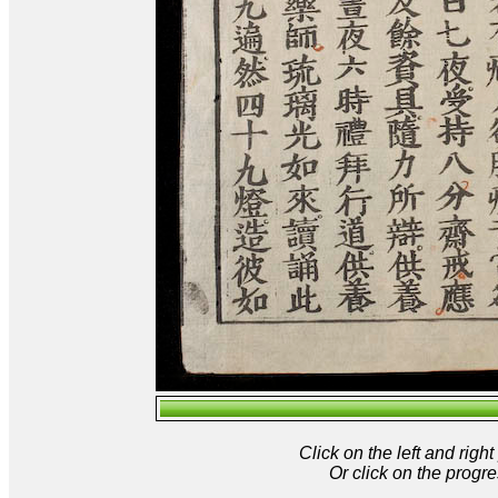
Click on the left and rig
Or click on the progre