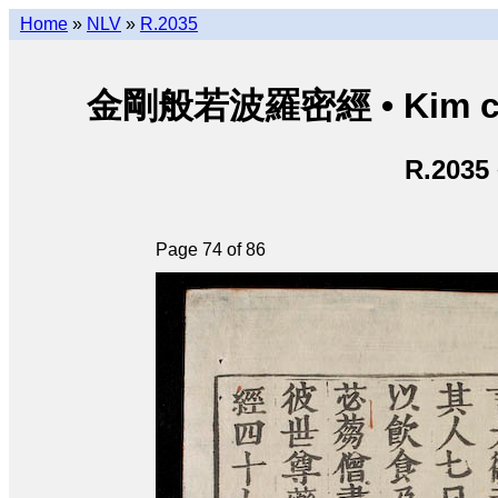
Home
»
NLV
»
R.2035
金剛般若波羅密經 • Kim cươn
R.2035
Page 74 of 86