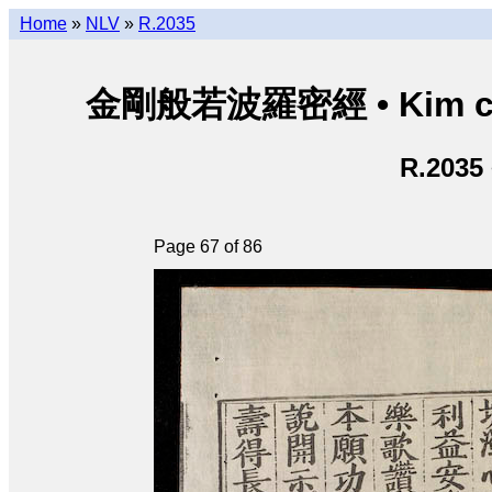
Home
»
NLV
»
R.2035
金剛般若波羅密經 • Kim cươn
R.2035
Page 67 of 86