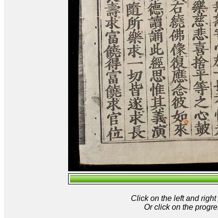
Click on the left and rig
Or click on the progre