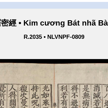
• Kim cương Bát nhã Bà L
R.2035 • NLVNPF-0809