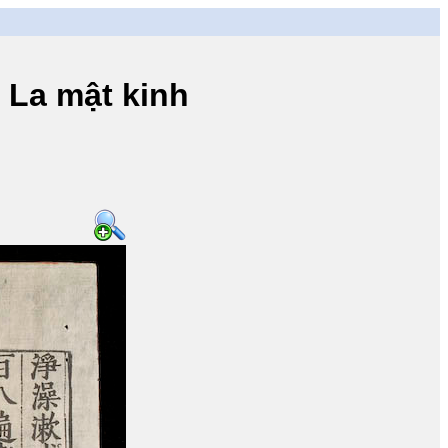
a mật kinh