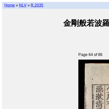
Home
»
NLV
»
R.2035
金剛般若波羅密經 
Page 64 of 86