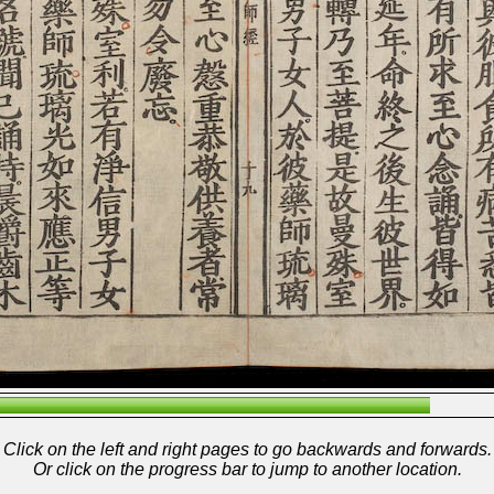
Click on the left and right pages to go backwards and forwards.
Or click on the progress bar to jump to another location.