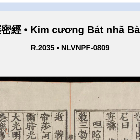
• Kim cương Bát nhã Bà L
R.2035 • NLVNPF-0809