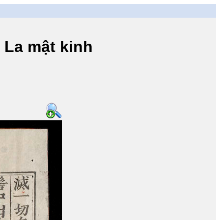
a mật kinh