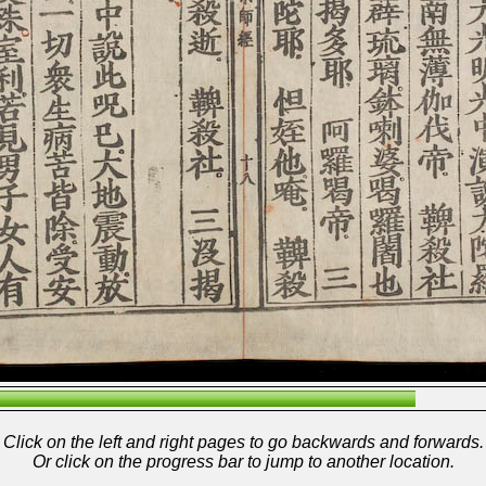
Click on the left and right pages to go backwards and forwards.
Or click on the progress bar to jump to another location.