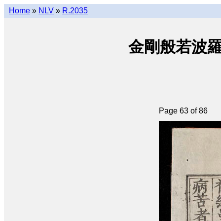
Home
»
NLV
»
R.2035
金剛般若波羅密經 
Page 63 of 86