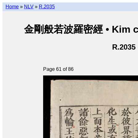
Home
»
NLV
»
R.2035
金剛般若波羅密經 • Kim cươn
R.2035
Page 61 of 86