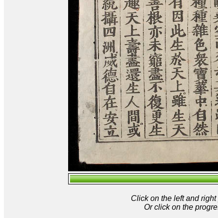
Click on the left and rig
Or click on the progre