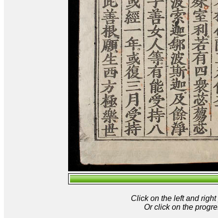
Click on the left and rig
Or click on the progre