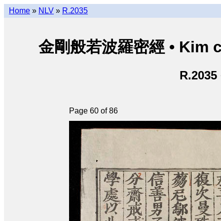
Home
»
NLV
»
R.2035
金剛般若波羅密經 • Kim cươn
R.2035
Page 60 of 86