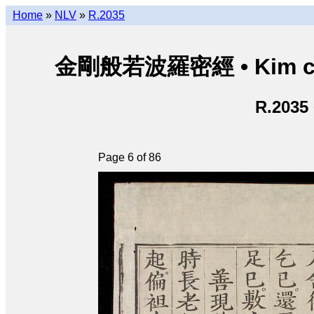
Home
»
NLV
»
R.2035
金剛般若波羅密經 • Kim cươn
R.2035
Page 6 of 86