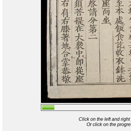
Click on the left and rig
Or click on the progre