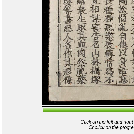
Click on the left and rig
Or click on the progre