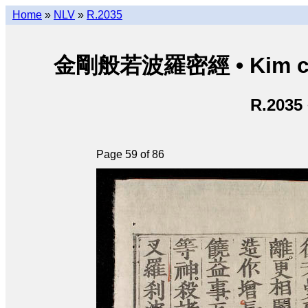
Home
»
NLV
»
R.2035
金剛般若波羅密經 • Kim cươn
R.2035
Page 59 of 86