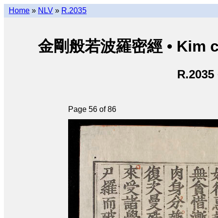
Home
»
NLV
»
R.2035
金剛般若波羅密經 • Kim cươn
R.2035
Page 56 of 86