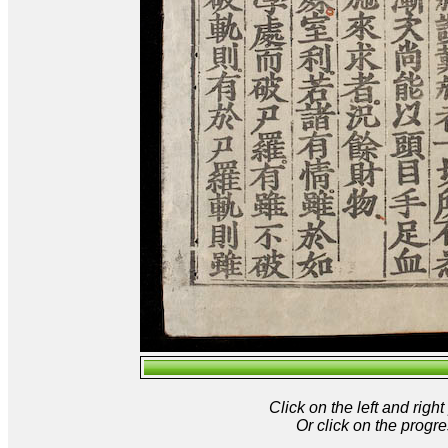
Click on the left and rig
Or click on the progre