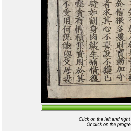
Click on the left and rig
Or click on the progre