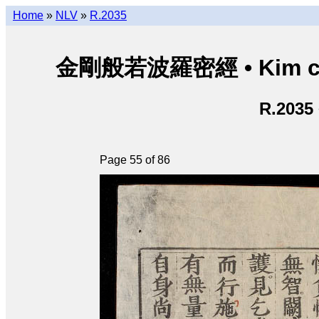
Home
»
NLV
»
R.2035
金剛般若波羅密經 • Kim cươn
R.2035
Page 55 of 86